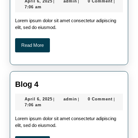
April
admin
April 6, 2025
admin
0 Comment
|
|
|
6,
7:06 am
2025
Lorem ipsum dolor sit amet consectetur adipiscing
elit, sed do eiusmod.
Read
Read More
More
Blog
Blog 4
4
April
admin
April 6, 2025
admin
0 Comment
|
|
|
6,
7:06 am
2025
Lorem ipsum dolor sit amet consectetur adipiscing
elit, sed do eiusmod.