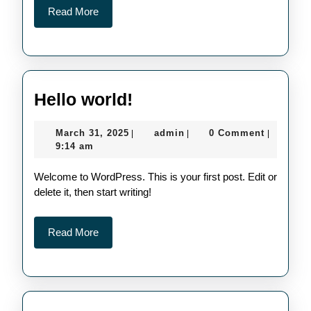
Read
Read More
More
Hello
Hello world!
world!
March
admin
March 31, 2025
admin
0 Comment
|
|
|
31,
9:14 am
2025
Welcome to WordPress. This is your first post. Edit or
delete it, then start writing!
Read
Read More
More