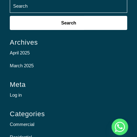
Search
for:
Archives
April 2025
March 2025
Meta
Log in
Categories
y
Commercial
t
a