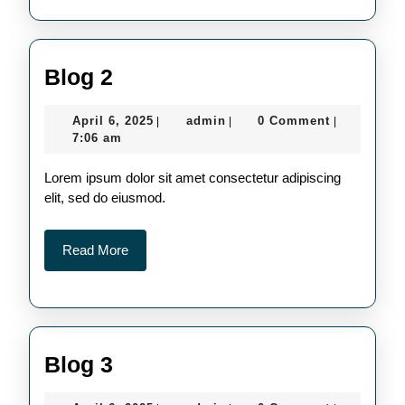
Blog
Blog 2
2
April
admin
April 6, 2025
admin
0 Comment
|
|
|
6,
7:06 am
2025
Lorem ipsum dolor sit amet consectetur adipiscing
elit, sed do eiusmod.
Read
Read More
More
Blog
Blog 3
3