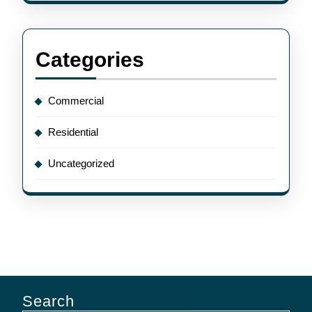
Categories
Commercial
Residential
Uncategorized
Search