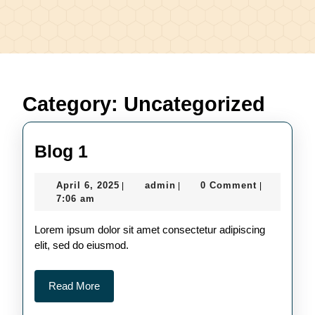
Category:
Uncategorized
Blog
Blog 1
1
April
admin
April 6, 2025
admin
0 Comment
|
|
|
6,
7:06 am
2025
Lorem ipsum dolor sit amet consectetur adipiscing
elit, sed do eiusmod.
Read
Read More
More