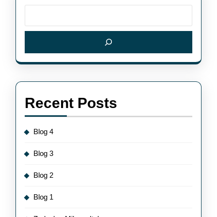
Search
Recent Posts
Blog 4
Blog 3
Blog 2
Blog 1