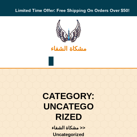
Skip
to
Limited Time Offer: Free Shipping On Orders Over $50!
content
Skip
to
content
مشكاة الشفاء
Shopping
Cart
CATEGORY:
UNCATEGO
RIZED
مشكاة الشفاء
>>
Uncategorized