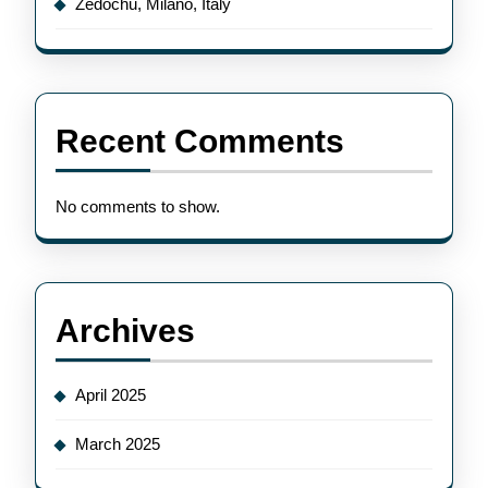
Zedochu, Milano, Italy
Recent Comments
No comments to show.
Archives
April 2025
March 2025