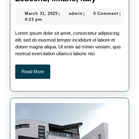
Milano,
March
admin
March 31, 2025
admin
0 Comment
|
|
|
Italy
31,
4:23 pm
2025
Lorem ipsum dolor sit amet, consectetur adipisicing
elit, sed do eiusmod tempor incididunt ut labore et
dolore magna aliqua. Ut enim ad minim veniam, quis
nostrud exercitation ullamco laboris nisi
Read
Read More
More