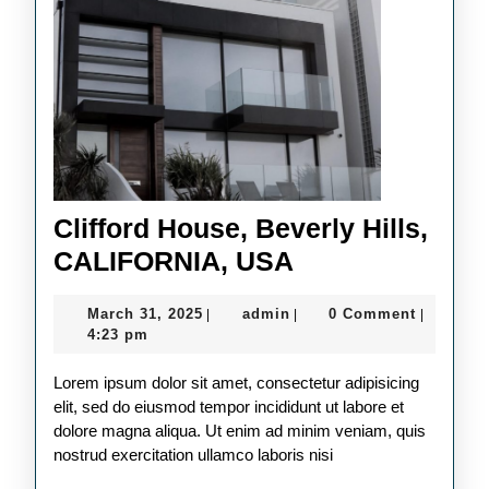
Clifford House, Beverly Hills,
Clifford
CALIFORNIA, USA
House,
March
admin
March 31, 2025
admin
0 Comment
|
|
|
Beverly
31,
4:23 pm
Hills,
2025
Lorem ipsum dolor sit amet, consectetur adipisicing
CALIFORNIA,
elit, sed do eiusmod tempor incididunt ut labore et
USA
dolore magna aliqua. Ut enim ad minim veniam, quis
nostrud exercitation ullamco laboris nisi