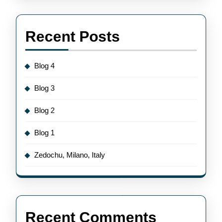
Recent Posts
Blog 4
Blog 3
Blog 2
Blog 1
Zedochu, Milano, Italy
Recent Comments