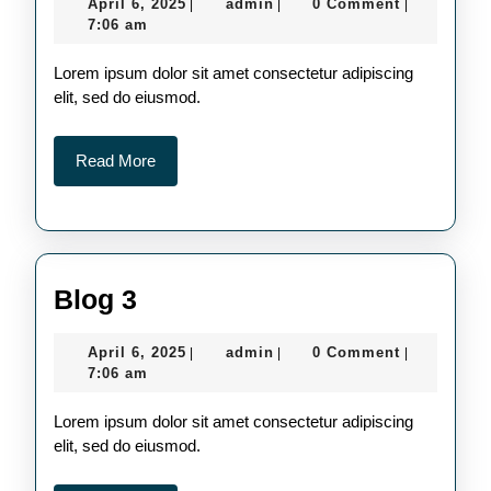
April
admin
April 6, 2025
admin
0 Comment
|
|
|
6,
7:06 am
2025
Lorem ipsum dolor sit amet consectetur adipiscing
elit, sed do eiusmod.
Read
Read More
More
Blog
Blog 3
3
April
admin
April 6, 2025
admin
0 Comment
|
|
|
6,
7:06 am
2025
Lorem ipsum dolor sit amet consectetur adipiscing
elit, sed do eiusmod.