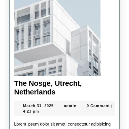
The Nosge, Utrecht,
The
Netherlands
Nosge,
March
admin
March 31, 2025
admin
0 Comment
|
|
|
Utrecht,
31,
4:23 pm
Netherlands
2025
Lorem ipsum dolor sit amet, consectetur adipisicing