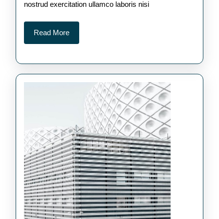
nostrud exercitation ullamco laboris nisi
Read
Read More
More