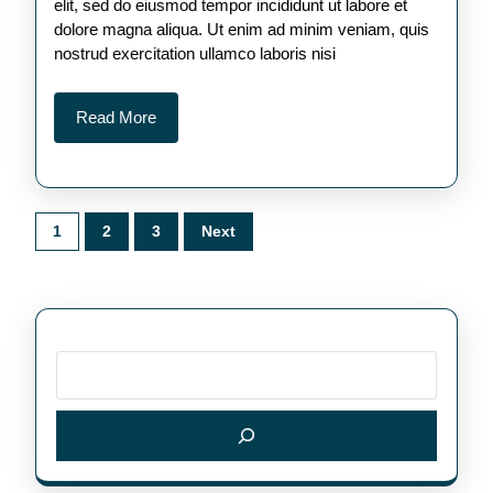
elit, sed do eiusmod tempor incididunt ut labore et
dolore magna aliqua. Ut enim ad minim veniam, quis
nostrud exercitation ullamco laboris nisi
Read
Read More
More
Posts
1
2
3
Next
pagination
Search