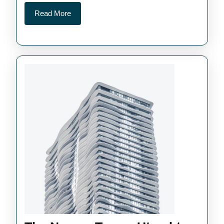
Read
Read More
More