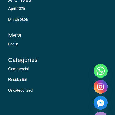
April 2025
March 2025
Meta
Log in
Categories
y
Commercial
t
a
Residential
h
c
Uncategorized
e
d
i
H