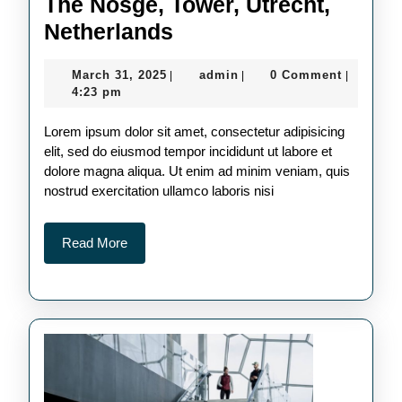
The Nosge, Tower, Utrecht,
The
Netherlands
Nosge,
March
admin
March 31, 2025
admin
0 Comment
|
|
|
Tower,
31,
4:23 pm
Utrecht,
2025
Lorem ipsum dolor sit amet, consectetur adipisicing
Netherlands
elit, sed do eiusmod tempor incididunt ut labore et
dolore magna aliqua. Ut enim ad minim veniam, quis
nostrud exercitation ullamco laboris nisi
Read
Read More
More