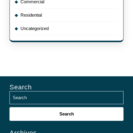
Commercial
Residential
Uncategorized
Search
Search
for:
Archives