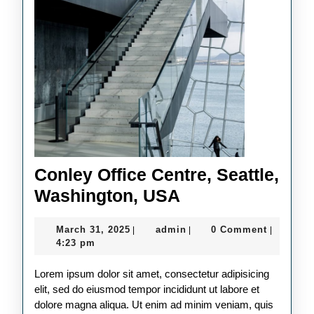
Conley Office Centre, Seattle,
Conley
Washington, USA
Office
March
admin
March 31, 2025
admin
0 Comment
|
|
|
Centre,
31,
4:23 pm
Seattle,
2025
Lorem ipsum dolor sit amet, consectetur adipisicing
Washington,
elit, sed do eiusmod tempor incididunt ut labore et
USA
dolore magna aliqua. Ut enim ad minim veniam, quis