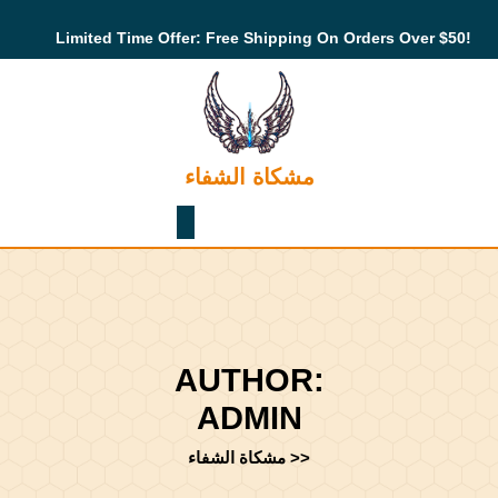
Skip
to
Limited Time Offer: Free Shipping On Orders Over $50!
content
Skip
to
content
مشكاة الشفاء
Shopping
Cart
AUTHOR:
ADMIN
مشكاة الشفاء
>>