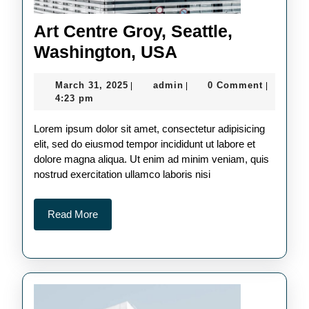
Art Centre Groy, Seattle,
Art
Washington, USA
Centre
March
admin
March 31, 2025
admin
0 Comment
|
|
|
Groy,
31,
4:23 pm
Seattle,
2025
Lorem ipsum dolor sit amet, consectetur adipisicing
Washington,
elit, sed do eiusmod tempor incididunt ut labore et
USA
dolore magna aliqua. Ut enim ad minim veniam, quis
nostrud exercitation ullamco laboris nisi
Read
Read More
More