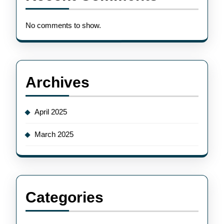
No comments to show.
Archives
April 2025
March 2025
Categories