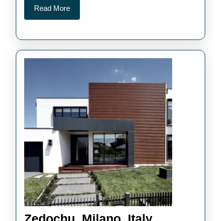
Read
Read More
More
Zedochu,
Zedochu, Milano, Italy