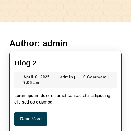
Author:
admin
Blog
Blog 2
2
April
admin
April 6, 2025
admin
0 Comment
|
|
|
6,
7:06 am
2025
Lorem ipsum dolor sit amet consectetur adipiscing
elit, sed do eiusmod.
Read
Read More
More