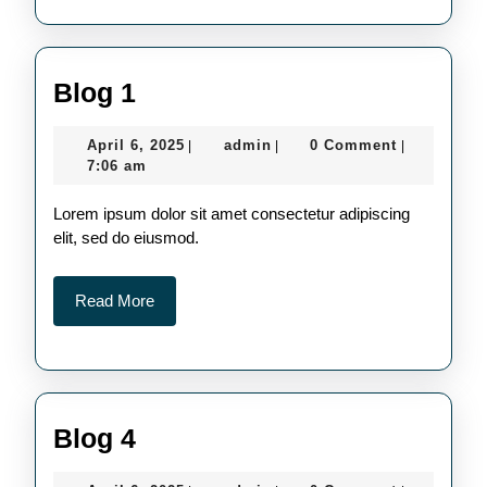
Blog
Blog 1
1
April
admin
April 6, 2025
admin
0 Comment
|
|
|
6,
7:06 am
2025
Lorem ipsum dolor sit amet consectetur adipiscing
elit, sed do eiusmod.
Read
Read More
More
Blog
Blog 4
4